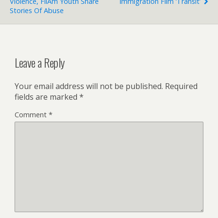
Violence, FilAm Youth Share
Immigration Film ‘Transit’
Stories Of Abuse
Leave a Reply
Your email address will not be published.
Required
fields are marked
*
Comment
*