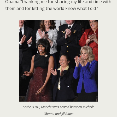
Obama “thanking me for sharing my life and time with
them and for letting the world know what I did.”
At the SOTU, Menchu was seated between Michelle
Obama and Jill Biden