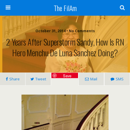
The FilAm
October 31, 2014 • No Comments
2 Years After Superstorm Sandy, How Is RN
Hero Menchu De Luna Sanchez Doing?
Save
Share
Tweet
Mail
SMS