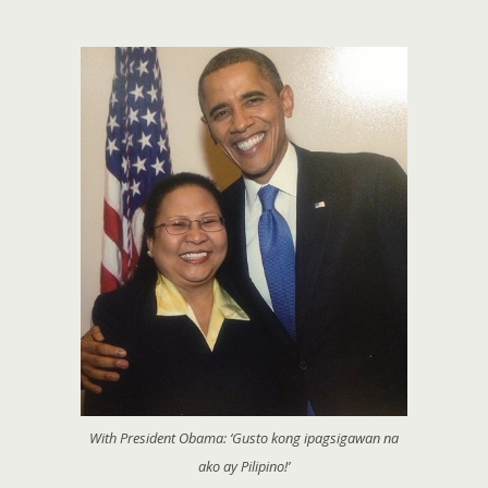
With President Obama: ‘Gusto kong ipagsigawan na
ako ay Pilipino!’