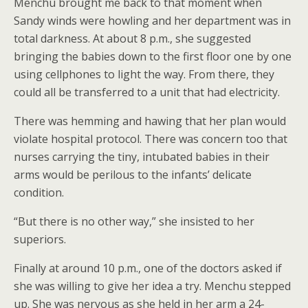
Menchu brought me back to that moment when
Sandy winds were howling and her department was in
total darkness. At about 8 p.m., she suggested
bringing the babies down to the first floor one by one
using cellphones to light the way. From there, they
could all be transferred to a unit that had electricity.
There was hemming and hawing that her plan would
violate hospital protocol. There was concern too that
nurses carrying the tiny, intubated babies in their
arms would be perilous to the infants’ delicate
condition.
“But there is no other way,” she insisted to her
superiors.
Finally at around 10 p.m., one of the doctors asked if
she was willing to give her idea a try. Menchu stepped
up. She was nervous as she held in her arm a 24-