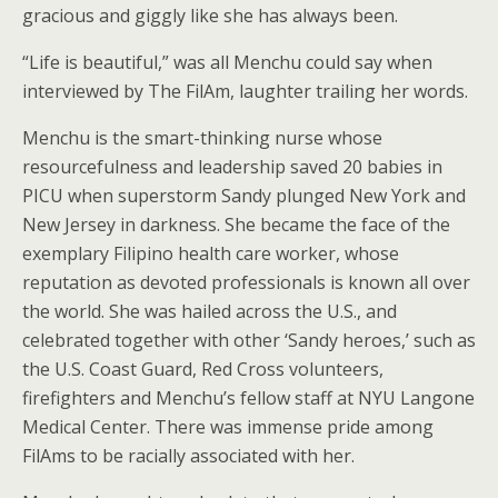
gracious and giggly like she has always been.
“Life is beautiful,” was all Menchu could say when
interviewed by The FilAm, laughter trailing her words.
Menchu is the smart-thinking nurse whose
resourcefulness and leadership saved 20 babies in
PICU when superstorm Sandy plunged New York and
New Jersey in darkness. She became the face of the
exemplary Filipino health care worker, whose
reputation as devoted professionals is known all over
the world. She was hailed across the U.S., and
celebrated together with other ‘Sandy heroes,’ such as
the U.S. Coast Guard, Red Cross volunteers,
firefighters and Menchu’s fellow staff at NYU Langone
Medical Center. There was immense pride among
FilAms to be racially associated with her.