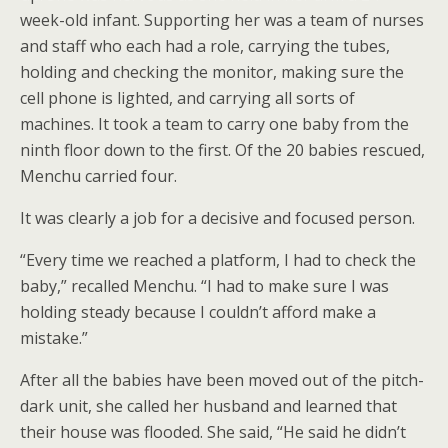
week-old infant. Supporting her was a team of nurses
and staff who each had a role, carrying the tubes,
holding and checking the monitor, making sure the
cell phone is lighted, and carrying all sorts of
machines. It took a team to carry one baby from the
ninth floor down to the first. Of the 20 babies rescued,
Menchu carried four.
It was clearly a job for a decisive and focused person.
“Every time we reached a platform, I had to check the
baby,” recalled Menchu. “I had to make sure I was
holding steady because I couldn’t afford make a
mistake.”
After all the babies have been moved out of the pitch-
dark unit, she called her husband and learned that
their house was flooded. She said, “He said he didn’t