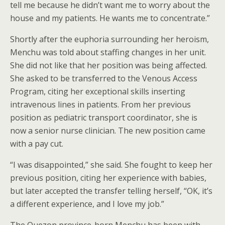
tell me because he didn’t want me to worry about the
house and my patients. He wants me to concentrate.”
Shortly after the euphoria surrounding her heroism,
Menchu was told about staffing changes in her unit.
She did not like that her position was being affected.
She asked to be transferred to the Venous Access
Program, citing her exceptional skills inserting
intravenous lines in patients. From her previous
position as pediatric transport coordinator, she is
now a senior nurse clinician. The new position came
with a pay cut.
“I was disappointed,” she said. She fought to keep her
previous position, citing her experience with babies,
but later accepted the transfer telling herself, “OK, it’s
a different experience, and I love my job.”
The Quezon province-born Menchu has been with