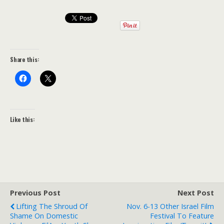
Share this:
Like this:
Previous Post
Next Post
Lifting The Shroud Of
Nov. 6-13 Other Israel Film
Shame On Domestic
Festival To Feature