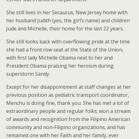
She still lives in her Secaucus, New Jersey home with
her husband Judith (yes, the girl’s name) and children
Jude and Michelle, their home for the last 22 years.
She still looks back with overflowing pride at the time
she had a front row seat at the State of the Union,
with first lady Michelle Obama next to her and
President Obama praising her heroism during
superstorm Sandy.
Except for her disappointment at staff changes at her
previous position as pediatric transport coordinator,
Menchu is doing fine, thank you. She has met a lot of
extraordinary people and regular folks; won a stream
of awards and recognition from the Filipino American
community and non-Filipino organizations; and has
remained one with her Faith and her family, ever