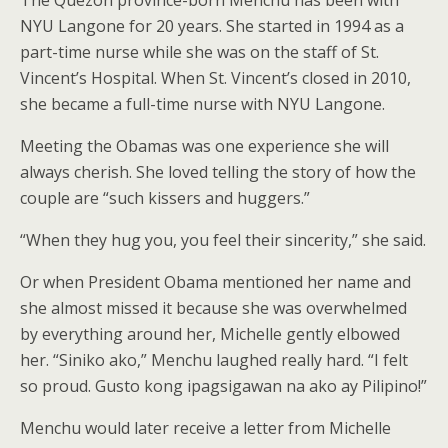
NYU Langone for 20 years. She started in 1994 as a
part-time nurse while she was on the staff of St.
Vincent’s Hospital. When St. Vincent’s closed in 2010,
she became a full-time nurse with NYU Langone.
Meeting the Obamas was one experience she will
always cherish. She loved telling the story of how the
couple are “such kissers and huggers.”
“When they hug you, you feel their sincerity,” she said.
Or when President Obama mentioned her name and
she almost missed it because she was overwhelmed
by everything around her, Michelle gently elbowed
her. “Siniko ako,” Menchu laughed really hard. “I felt
so proud. Gusto kong ipagsigawan na ako ay Pilipino!”
Menchu would later receive a letter from Michelle