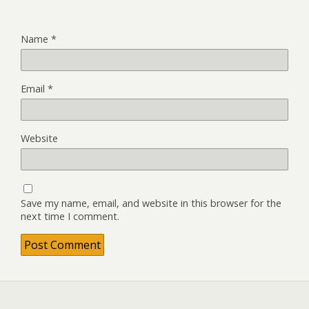
Name
*
Email
*
Website
Save my name, email, and website in this browser for the
next time I comment.