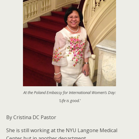
At the Poland Embassy for International Women’s Day:
‘Life is good.’
By Cristina DC Pastor
She is still working at the NYU Langone Medical
Center but in another department.