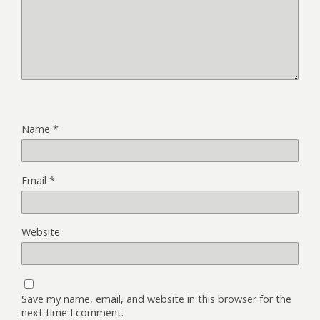
Name
*
Email
*
Website
Save my name, email, and website in this browser for the
next time I comment.