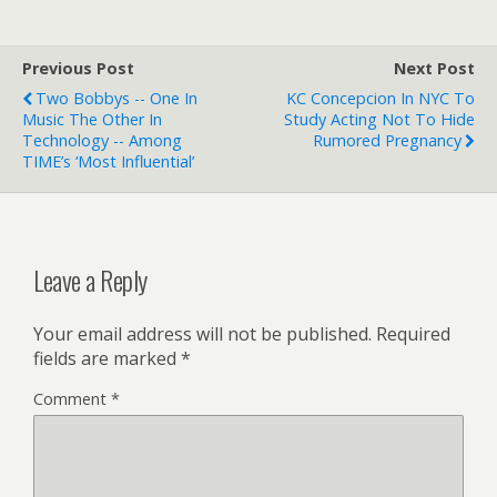
Previous Post
Next Post
Two Bobbys -- One In
KC Concepcion In NYC To
Music The Other In
Study Acting Not To Hide
Technology -- Among
Rumored Pregnancy
TIME’s ‘most Influential’
Leave a Reply
Your email address will not be published.
Required
fields are marked
*
Comment
*