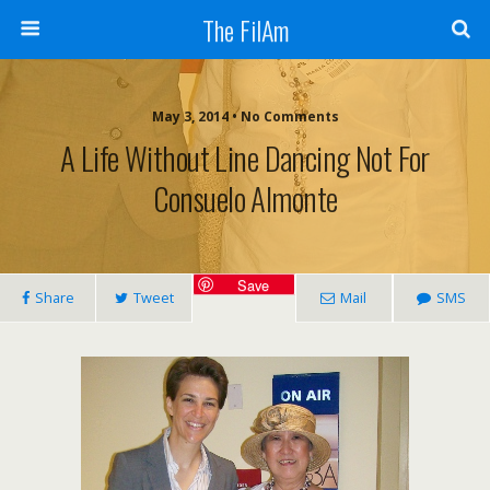
The FilAm
May 3, 2014 • No Comments
A Life Without Line Dancing Not For
Consuelo Almonte
Save
Share
Tweet
Mail
SMS