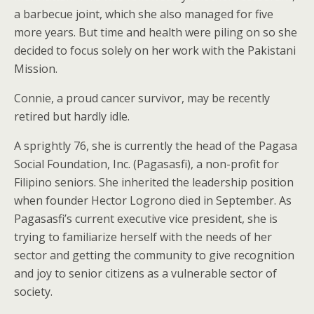
a barbecue joint, which she also managed for five
more years. But time and health were piling on so she
decided to focus solely on her work with the Pakistani
Mission.
Connie, a proud cancer survivor, may be recently
retired but hardly idle.
A sprightly 76, she is currently the head of the Pagasa
Social Foundation, Inc. (Pagasasfi), a non-profit for
Filipino seniors. She inherited the leadership position
when founder Hector Logrono died in September. As
Pagasasfi’s current executive vice president, she is
trying to familiarize herself with the needs of her
sector and getting the community to give recognition
and joy to senior citizens as a vulnerable sector of
society.