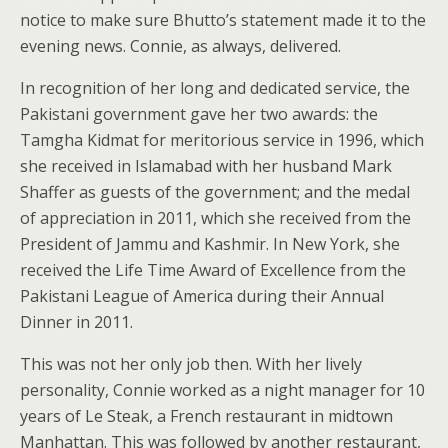
notice to make sure Bhutto’s statement made it to the
evening news. Connie, as always, delivered.
In recognition of her long and dedicated service, the
Pakistani government gave her two awards: the
Tamgha Kidmat for meritorious service in 1996, which
she received in Islamabad with her husband Mark
Shaffer as guests of the government; and the medal
of appreciation in 2011, which she received from the
President of Jammu and Kashmir. In New York, she
received the Life Time Award of Excellence from the
Pakistani League of America during their Annual
Dinner in 2011.
This was not her only job then. With her lively
personality, Connie worked as a night manager for 10
years of Le Steak, a French restaurant in midtown
Manhattan. This was followed by another restaurant,