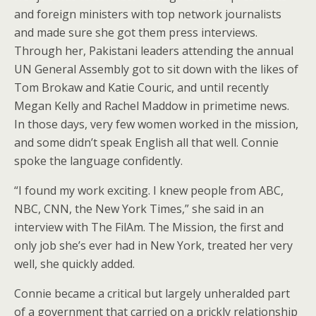
and foreign ministers with top network journalists
and made sure she got them press interviews.
Through her, Pakistani leaders attending the annual
UN General Assembly got to sit down with the likes of
Tom Brokaw and Katie Couric, and until recently
Megan Kelly and Rachel Maddow in primetime news.
In those days, very few women worked in the mission,
and some didn’t speak English all that well. Connie
spoke the language confidently.
“I found my work exciting. I knew people from ABC,
NBC, CNN, the New York Times,” she said in an
interview with The FilAm. The Mission, the first and
only job she’s ever had in New York, treated her very
well, she quickly added.
Connie became a critical but largely unheralded part
of a government that carried on a prickly relationship