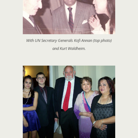
With UN Secretary Generals Kofi Annan (top photo)
and Kurt Waldheim.