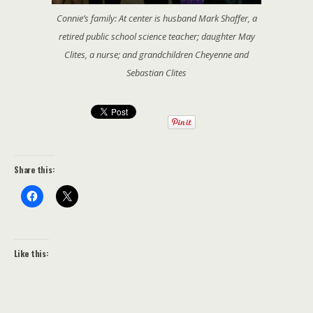
Connie’s family: At center is husband Mark Shaffer, a
retired public school science teacher; daughter May
Clites, a nurse; and grandchildren Cheyenne and
Sebastian Clites
Share this:
Like this: