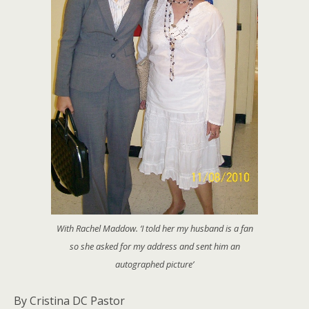
With Rachel Maddow. ‘I told her my husband is a fan
so she asked for my address and sent him an
autographed picture’
By Cristina DC Pastor