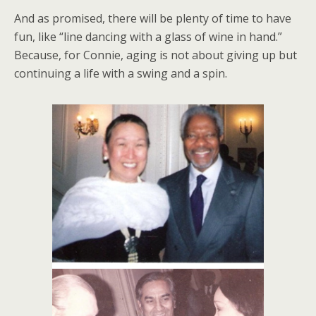
And as promised, there will be plenty of time to have
fun, like “line dancing with a glass of wine in hand.”
Because, for Connie, aging is not about giving up but
continuing a life with a swing and a spin.