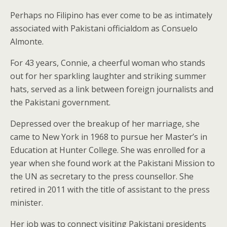
Perhaps no Filipino has ever come to be as intimately
associated with Pakistani officialdom as Consuelo
Almonte.
For 43 years, Connie, a cheerful woman who stands
out for her sparkling laughter and striking summer
hats, served as a link between foreign journalists and
the Pakistani government.
Depressed over the breakup of her marriage, she
came to New York in 1968 to pursue her Master’s in
Education at Hunter College. She was enrolled for a
year when she found work at the Pakistani Mission to
the UN as secretary to the press counsellor. She
retired in 2011 with the title of assistant to the press
minister.
Her job was to connect visiting Pakistani presidents