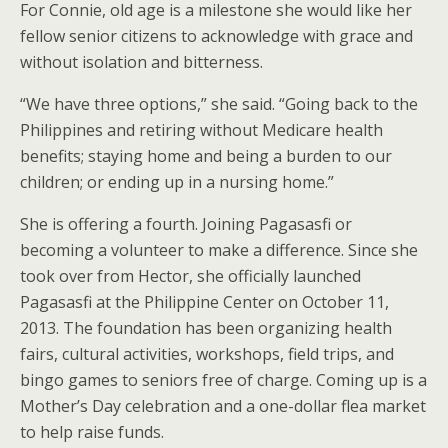
For Connie, old age is a milestone she would like her
fellow senior citizens to acknowledge with grace and
without isolation and bitterness.
“We have three options,” she said. “Going back to the
Philippines and retiring without Medicare health
benefits; staying home and being a burden to our
children; or ending up in a nursing home.”
She is offering a fourth. Joining Pagasasfi or
becoming a volunteer to make a difference. Since she
took over from Hector, she officially launched
Pagasasfi at the Philippine Center on October 11,
2013. The foundation has been organizing health
fairs, cultural activities, workshops, field trips, and
bingo games to seniors free of charge. Coming up is a
Mother’s Day celebration and a one-dollar flea market
to help raise funds.