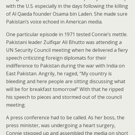
with the U.S. especially in the days following the killing
of Al Qaeda founder Osama bin Laden. She made sure
Pakistan’s voice echoed in American media.
One particular episode in 1971 tested Connie’s mettle.
Pakistani leader Zulfiqar Ali Bhutto was attending a
UN Security Council meeting when he delivered a fiery
speech criticizing foreign diplomats for their
indifference to Pakistan during the war with India on
East Pakistan. Angrily, he raged, “My country is
bleeding and here people are sitting discussing what
will be for breakfast tomorrow!” With that he ripped
his speech to pieces and stormed out of the council
meeting.
A press conference had to be called. As her boss, the
press minister, was undergoing a heart surgery,
Connie stepped up and assembled the media on short