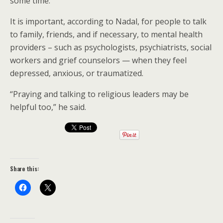
some time.”
It is important, according to Nadal, for people to talk
to family, friends, and if necessary, to mental health
providers – such as psychologists, psychiatrists, social
workers and grief counselors — when they feel
depressed, anxious, or traumatized.
“Praying and talking to religious leaders may be
helpful too,” he said.
Share this: