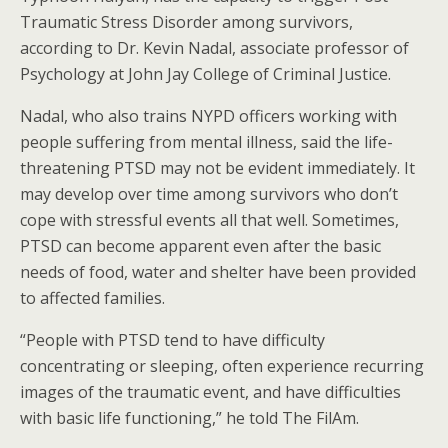
Traumatic Stress Disorder among survivors,
according to Dr. Kevin Nadal, associate professor of
Psychology at John Jay College of Criminal Justice.
Nadal, who also trains NYPD officers working with
people suffering from mental illness, said the life-
threatening PTSD may not be evident immediately. It
may develop over time among survivors who don’t
cope with stressful events all that well. Sometimes,
PTSD can become apparent even after the basic
needs of food, water and shelter have been provided
to affected families.
“People with PTSD tend to have difficulty
concentrating or sleeping, often experience recurring
images of the traumatic event, and have difficulties
with basic life functioning,” he told The FilAm.