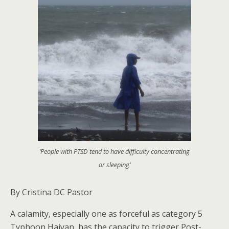
‘People with PTSD tend to have difficulty concentrating
or sleeping’
By Cristina DC Pastor
A calamity, especially one as forceful as category 5
Typhoon Haiyan, has the capacity to trigger Post-