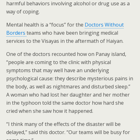
harmful behaviors involving alcohol or drug use as a
way of coping.
Mental health is a “focus” for the
Doctors Without
Borders
teams who have been bringing medical
services to the Visayas in the aftermath of Haiyan.
One of the doctors recounted how on Panay island,
“people are coming to the clinic with physical
symptoms that may well have an underlying
psychological cause: they describe mysterious pains in
the body, as well as nightmares and disturbed sleep.”
A woman who had lost her daughter and her mother
in the typhoon told the same doctor how hard she
cried when she saw how it happened.
“I think many of the effects of the disaster will be
delayed,” said this doctor. “Our teams will be busy for