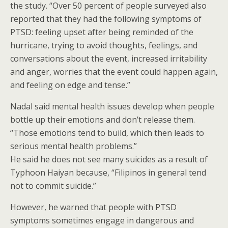
the study. “Over 50 percent of people surveyed also
reported that they had the following symptoms of
PTSD: feeling upset after being reminded of the
hurricane, trying to avoid thoughts, feelings, and
conversations about the event, increased irritability
and anger, worries that the event could happen again,
and feeling on edge and tense.”
Nadal said mental health issues develop when people
bottle up their emotions and don’t release them.
“Those emotions tend to build, which then leads to
serious mental health problems.”
He said he does not see many suicides as a result of
Typhoon Haiyan because, “Filipinos in general tend
not to commit suicide.”
However, he warned that people with PTSD
symptoms sometimes engage in dangerous and