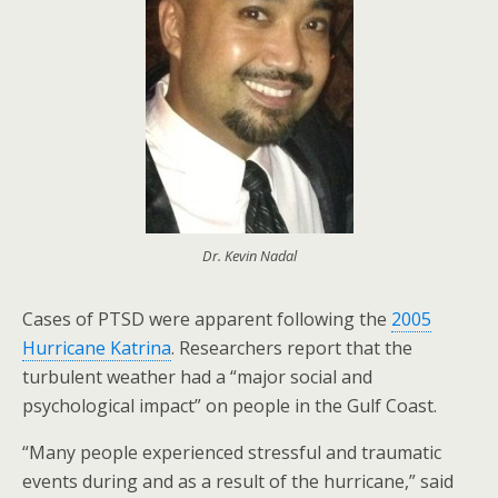
Dr. Kevin Nadal
Cases of PTSD were apparent following the
2005
Hurricane Katrina
. Researchers report that the
turbulent weather had a “major social and
psychological impact” on people in the Gulf Coast.
“Many people experienced stressful and traumatic
events during and as a result of the hurricane,” said