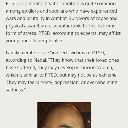
PTSD as a mental health condition is quite common
among soldiers and veterans who have experienced
wars and brutality in combat. Survivors of rapes and
physical assault are also vulnerable to this extreme
form of stress. PTSD, according to experts, may afflict
young and old people alike.
Family members are “indirect” victims of PTSD,
according to Nadal. “They know that their loved ones
have suffered, they may develop vicarious trauma,
which is similar to PTSD, but may not be as extreme.
They may feel anxiety, depression, or overwhelming
sadness.”