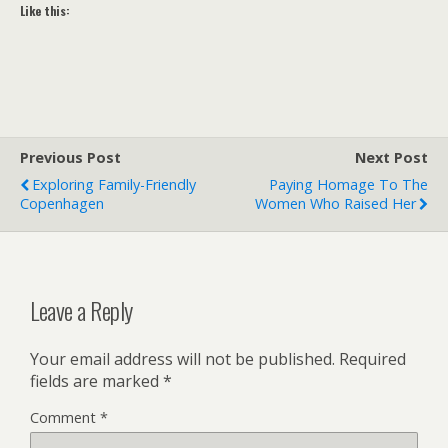
Like this:
Previous Post
Next Post
Exploring Family-Friendly
Paying Homage To The
Copenhagen
Women Who Raised Her
Leave a Reply
Your email address will not be published.
Required
fields are marked
*
Comment
*