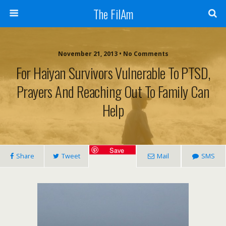
The FilAm
November 21, 2013 • No Comments
For Haiyan Survivors Vulnerable To PTSD,
Prayers And Reaching Out To Family Can
Help
Save
Share
Tweet
Mail
SMS