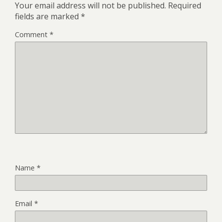
Your email address will not be published.
Required
fields are marked
*
Comment
*
Name
*
Email
*