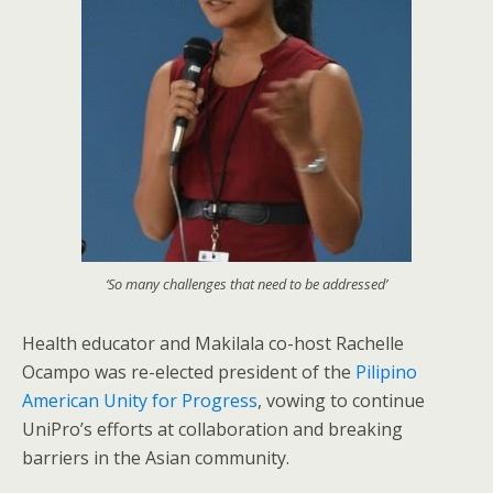
‘So many challenges that need to be addressed’
Health educator and Makilala co-host Rachelle
Ocampo was re-elected president of the
Pilipino
American Unity for Progress
, vowing to continue
UniPro’s efforts at collaboration and breaking
barriers in the Asian community.