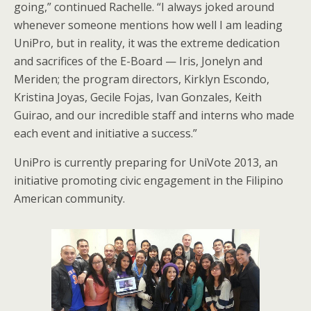
going,” continued Rachelle. “I always joked around
whenever someone mentions how well I am leading
UniPro, but in reality, it was the extreme dedication
and sacrifices of the E-Board — Iris, Jonelyn and
Meriden; the program directors, Kirklyn Escondo,
Kristina Joyas, Gecile Fojas, Ivan Gonzales, Keith
Guirao, and our incredible staff and interns who made
each event and initiative a success.”
UniPro is currently preparing for UniVote 2013, an
initiative promoting civic engagement in the Filipino
American community.