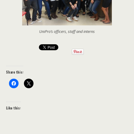
UniPro’s officers, staff and interns
Share this:
Like this: