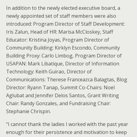
In addition to the newly elected executive board, a
newly appointed set of staff members were also
introduced: Program Director of Staff Development:
Iris Zalun, Head of HR: Marisa McCloskey, Staff
Educator: Kristina Joyas, Program Director of
Community Building: Kirklyn Escondo, Community
Building Proxy: Carlo Limbog, Program Director of
USAPAN: Mark Libatique, Director of Information
Technology: Keith Guirao, Director of
Communications: Therese Franceazca Balagtas, Blog
Director: Ryann Tanap, Summit Co-Chairs: Noel
Aglubat and Jennifer Delos Santos, Grant Writing
Chair: Randy Gonzales, and Fundraising Chair:
Stephanie Chrispin.
“I cannot thank the ladies I worked with the past year
enough for their persistence and motivation to keep