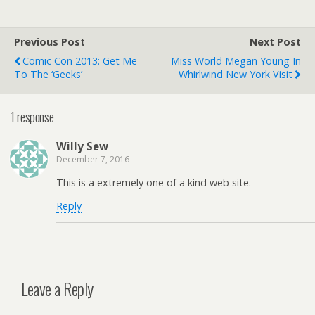
Previous Post
Next Post
Comic Con 2013: Get Me
Miss World Megan Young In
To The ‘geeks’
Whirlwind New York Visit
1 response
Willy Sew
December 7, 2016
This is a extremely one of a kind web site.
Reply
Leave a Reply