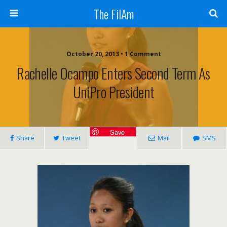
The FilAm
October 20, 2013 • 1 Comment
Rachelle Ocampo Enters Second Term As
UniPro President
Save
Share
Tweet
Mail
SMS