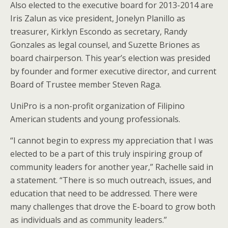
Also elected to the executive board for 2013-2014 are
Iris Zalun as vice president, Jonelyn Planillo as
treasurer, Kirklyn Escondo as secretary, Randy
Gonzales as legal counsel, and Suzette Briones as
board chairperson. This year’s election was presided
by founder and former executive director, and current
Board of Trustee member Steven Raga.
UniPro is a non-profit organization of Filipino
American students and young professionals.
“I cannot begin to express my appreciation that I was
elected to be a part of this truly inspiring group of
community leaders for another year,” Rachelle said in
a statement. “There is so much outreach, issues, and
education that need to be addressed. There were
many challenges that drove the E-board to grow both
as individuals and as community leaders.”