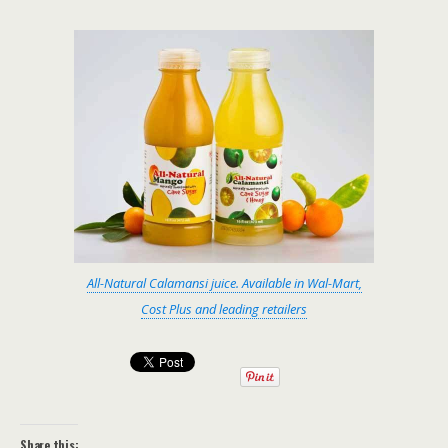
All-Natural Calamansi juice. Available in Wal-Mart,
Cost Plus and leading retailers
Share this: