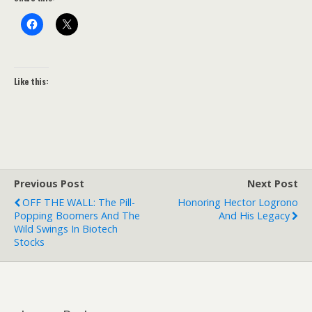
Like this:
Previous Post
Next Post
OFF THE WALL: The Pill-
Honoring Hector Logrono
Popping Boomers And The
And His Legacy
Wild Swings In Biotech
Stocks