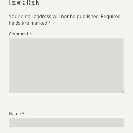
Leave a Reply
Your email address will not be published.
Required
fields are marked
*
Comment
*
Name
*