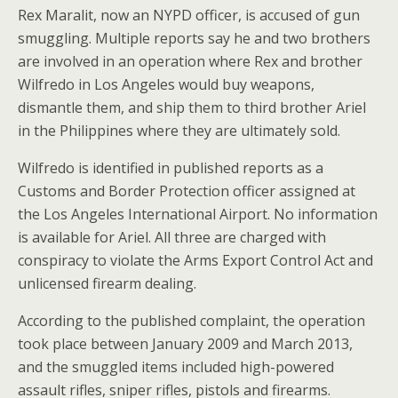
Rex Maralit, now an NYPD officer, is accused of gun
smuggling. Multiple reports say he and two brothers
are involved in an operation where Rex and brother
Wilfredo in Los Angeles would buy weapons,
dismantle them, and ship them to third brother Ariel
in the Philippines where they are ultimately sold.
Wilfredo is identified in published reports as a
Customs and Border Protection officer assigned at
the Los Angeles International Airport. No information
is available for Ariel. All three are charged with
conspiracy to violate the Arms Export Control Act and
unlicensed firearm dealing.
According to the published complaint, the operation
took place between January 2009 and March 2013,
and the smuggled items included high-powered
assault rifles, sniper rifles, pistols and firearms.