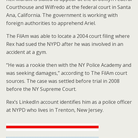
Courthouse and Wilfredo at the federal court in Santa
Ana, California. The government is working with
foreign authorities to apprehend Ariel.
The FilAm was able to locate a 2004 court filing where
Rex had sued the NYPD after he was involved in an
accident at a gym.
“He was a rookie then with the NY Police Academy and
was seeking damages,” according to The FilAm court
sources. The case was settled before trial in 2008
before the NY Supreme Court.
Rex’s LinkedIn account identifies him as a police officer
at NYPD who lives in Trenton, New Jersey.