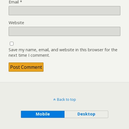
Email
*
Website
Save my name, email, and website in this browser for the
next time I comment.
Back to top
Mobile
Desktop