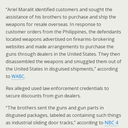
“Ariel Maralit identified customers and sought the
assistance of his brothers to purchase and ship the
weapons for resale overseas. In response to
customer orders from the Philippines, the defendants
located weapons advertised on firearms-brokering
websites and made arrangements to purchase the
guns through dealers in the United States. They then
disassembled the weapons and smuggled them out of
the United States in disguised shipments,” according
to
WABC
.
Rex alleged used law enforcement credentials to
secure discounts from gun dealers.
“The brothers sent the guns and gun parts in
disguised packages, labeled as containing such things
as industrial sliding door tracks,” according to
NBC 4