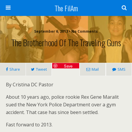
The FilAm
September 6, 2013 • No Comments
The Brotherhood Of The Traveling Guns
Save
Share
Tweet
Mail
SMS
By Cristina DC Pastor
About 10 years ago, police rookie Rex Gene Maralit
sued the New York Police Department over a gym
accident. That case has since been settled.
Fast forward to 2013.