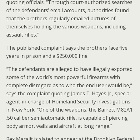
quoting officials. “Through court-authorized searches
of the defendants’ email accounts, authorities found
that the brothers regularly emailed pictures of
themselves holding the various weapons, including
assault rifles.”
The published complaint says the brothers face five
years in prison and a $250,000 fine.
“The defendants are alleged to have illegally exported
some of the world’s most powerful firearms with
complete disregard as to who the end user would be,”
says the complaint quoting James T. Hayes Jr., special
agent-in-charge of Homeland Security investigations
in New York. “One of the weapons, the Barrett M82A1
.50 caliber semiautomatic rifle, is capable of piercing
body armor, walls and aircraft at long range.”
Rex Maralit is slated to appear at the Brooklyn Federal