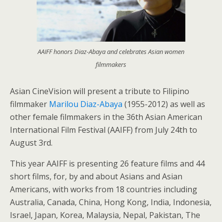
AAIFF honors Diaz-Abaya and celebrates Asian women
filmmakers
Asian CineVision will present a tribute to Filipino
filmmaker
Marilou Diaz-Abaya
(1955-2012) as well as
other female filmmakers in the 36th Asian American
International Film Festival (AAIFF) from July 24th to
August 3rd.
This year AAIFF is presenting 26 feature films and 44
short films, for, by and about Asians and Asian
Americans, with works from 18 countries including
Australia, Canada, China, Hong Kong, India, Indonesia,
Israel, Japan, Korea, Malaysia, Nepal, Pakistan, The