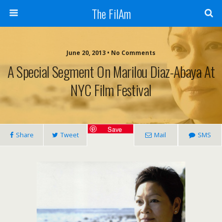
The FilAm
June 20, 2013 • No Comments
A Special Segment On Marilou Diaz-Abaya At
NYC Film Festival
Save
Share
Tweet
Mail
SMS