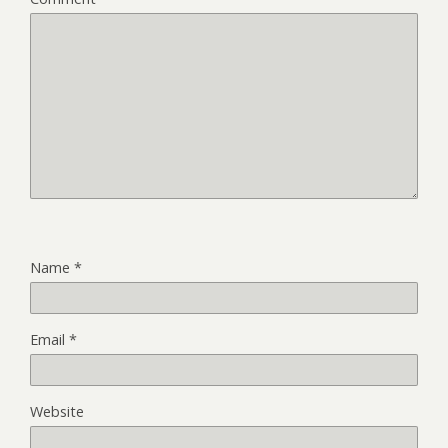
Name
*
Email
*
Website