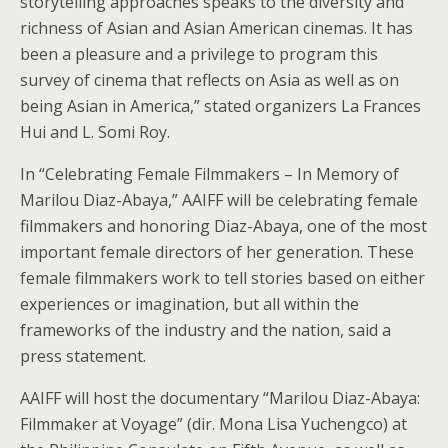
storytelling approaches speaks to the diversity and
richness of Asian and Asian American cinemas. It has
been a pleasure and a privilege to program this
survey of cinema that reflects on Asia as well as on
being Asian in America,” stated organizers La Frances
Hui and L. Somi Roy.
In “Celebrating Female Filmmakers – In Memory of
Marilou Diaz-Abaya,” AAIFF will be celebrating female
filmmakers and honoring Diaz-Abaya, one of the most
important female directors of her generation. These
female filmmakers work to tell stories based on either
experiences or imagination, but all within the
frameworks of the industry and the nation, said a
press statement.
AAIFF will host the documentary “Marilou Diaz-Abaya:
Filmmaker at Voyage” (dir. Mona Lisa Yuchengco) at