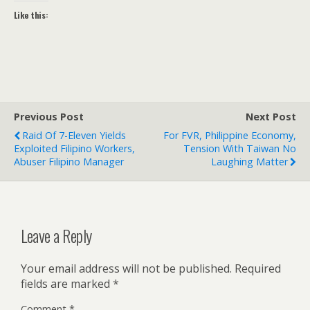
Like this:
Previous Post
Next Post
Raid Of 7-Eleven Yields
For FVR, Philippine Economy,
Exploited Filipino Workers,
Tension With Taiwan No
Abuser Filipino Manager
Laughing Matter
Leave a Reply
Your email address will not be published.
Required
fields are marked
*
Comment
*