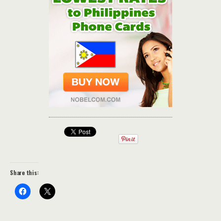
Share this: