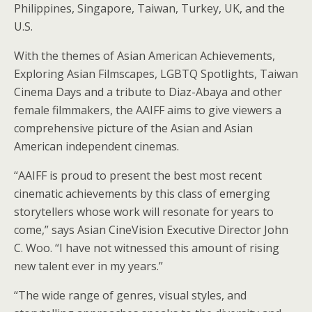
Philippines, Singapore, Taiwan, Turkey, UK, and the
U.S.
With the themes of Asian American Achievements,
Exploring Asian Filmscapes, LGBTQ Spotlights, Taiwan
Cinema Days and a tribute to Diaz-Abaya and other
female filmmakers, the AAIFF aims to give viewers a
comprehensive picture of the Asian and Asian
American independent cinemas.
“AAIFF is proud to present the best most recent
cinematic achievements by this class of emerging
storytellers whose work will resonate for years to
come,” says Asian CineVision Executive Director John
C. Woo. “I have not witnessed this amount of rising
new talent ever in my years.”
“The wide range of genres, visual styles, and