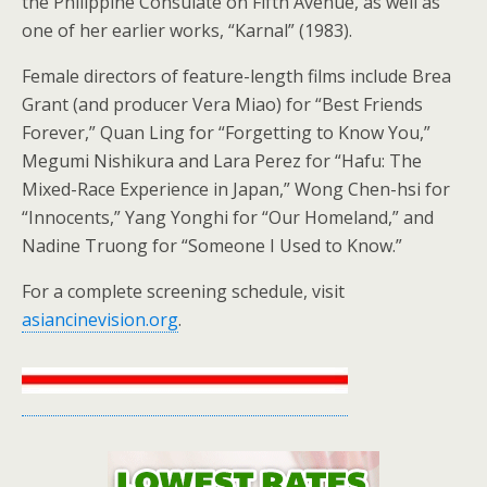
the Philippine Consulate on Fifth Avenue, as well as
one of her earlier works, “Karnal” (1983).
Female directors of feature-length films include Brea
Grant (and producer Vera Miao) for “Best Friends
Forever,” Quan Ling for “Forgetting to Know You,”
Megumi Nishikura and Lara Perez for “Hafu: The
Mixed-Race Experience in Japan,” Wong Chen-hsi for
“Innocents,” Yang Yonghi for “Our Homeland,” and
Nadine Truong for “Someone I Used to Know.”
For a complete screening schedule, visit
asiancinevision.org
.