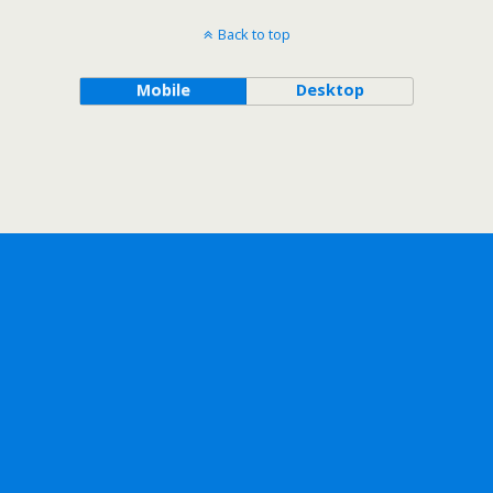
Back to top
Mobile
Desktop