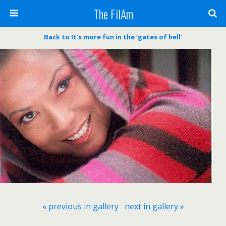
The FilAm
Back to It’s more fun in the ‘gates of hell’
« previous in gallery
next in gallery »