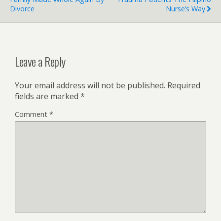
Divorce
Nurse’s Way
Leave a Reply
Your email address will not be published.
Required
fields are marked
*
Comment
*