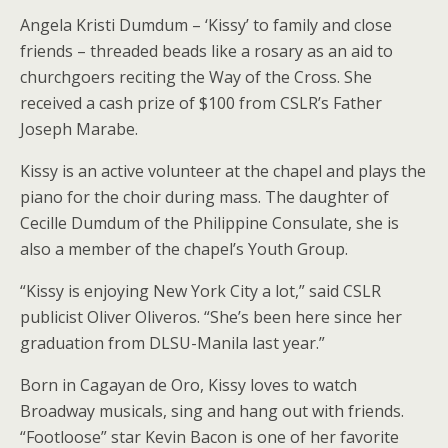
Angela Kristi Dumdum – ‘Kissy’ to family and close
friends – threaded beads like a rosary as an aid to
churchgoers reciting the Way of the Cross. She
received a cash prize of $100 from CSLR’s Father
Joseph Marabe.
Kissy is an active volunteer at the chapel and plays the
piano for the choir during mass. The daughter of
Cecille Dumdum of the Philippine Consulate, she is
also a member of the chapel’s Youth Group.
“Kissy is enjoying New York City a lot,” said CSLR
publicist Oliver Oliveros. “She’s been here since her
graduation from DLSU-Manila last year.”
Born in Cagayan de Oro, Kissy loves to watch
Broadway musicals, sing and hang out with friends.
“Footloose” star Kevin Bacon is one of her favorite