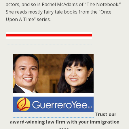
actors, and so is Rachel McAdams of “The Notebook.”
She reads mostly fairy tale books from the “Once
Upon A Time” series.
Trust our
award-winning law firm with your immigration