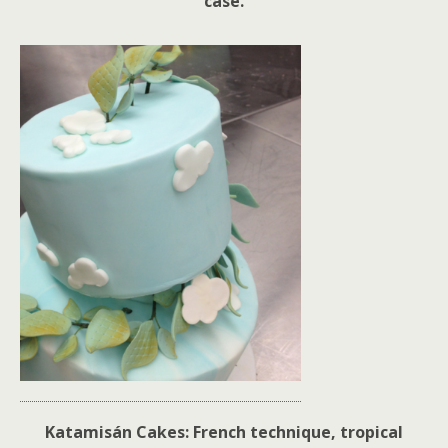
case.
Katamisán Cakes: French technique, tropical