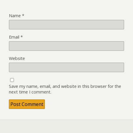
Name
*
Email
*
Website
Save my name, email, and website in this browser for the
next time I comment.