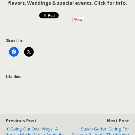
flavors. Weddings & special events. Click for info.
Share this:
Like this:
Previous Post
Next Post
‘Going Our Own Ways:’ A
Susan Gador: Caring For
Family Made Whole Again By
Trauma Patients The Filipino