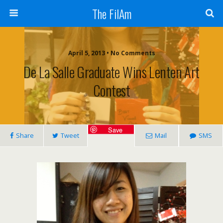
The FilAm
April 5, 2013 • No Comments
De La Salle Graduate Wins Lenten Art
Contest
Save
Share
Tweet
Mail
SMS