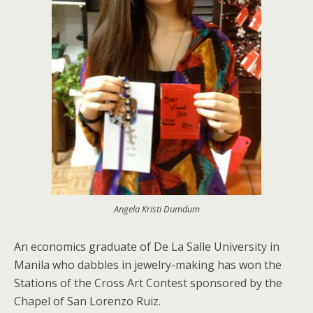
Angela Kristi Dumdum
An economics graduate of De La Salle University in
Manila who dabbles in jewelry-making has won the
Stations of the Cross Art Contest sponsored by the
Chapel of San Lorenzo Ruiz.