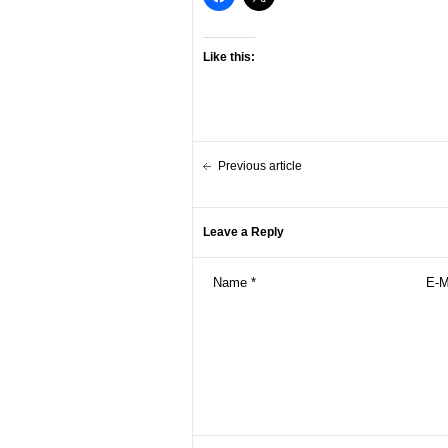
Like this:
Previous article
Leave a Reply