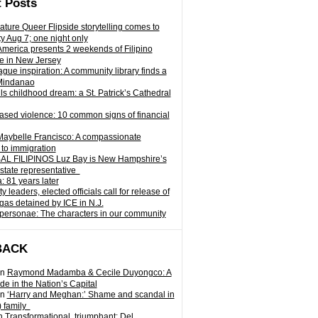
 Posts
ature Queer Flipside storytelling comes to
ty Aug 7; one night only
 America presents 2 weekends of Filipino
e in New Jersey
gue inspiration: A community library finds a
Mindanao
ills childhood dream: a St. Patrick’s Cathedral
sed violence: 10 common signs of financial
Maybelle Francisco: A compassionate
to immigration
L FILIPINOS Luz Bay is New Hampshire’s
 state representative
: 81 years later
leaders, elected officials call for release of
as detained by ICE in N.J.
personae: The characters in our community
BACK
n
Raymond Madamba & Cecile Duyongco: A
e in the Nation’s Capital
n
‘Harry and Meghan:’ Shame and scandal in
) family
n
Transformational, triumphant: Del