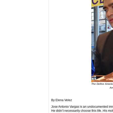
The Define America
Am
By Elena Velez
Jose Antonio Vargas is an undocumented immi
He didn’t necessarily choose this life. His mot