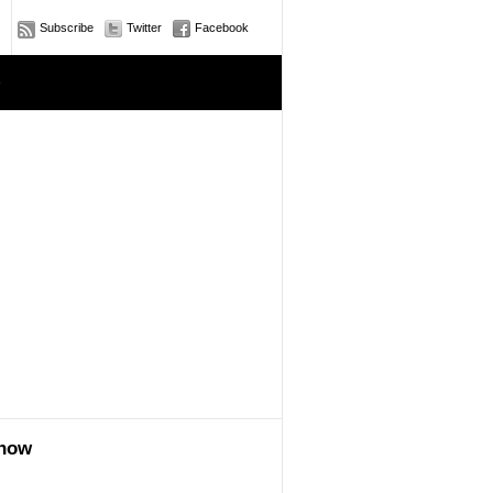
Subscribe
Twitter
Facebook
e
show