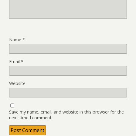
Name
*
Email
*
Website
Save my name, email, and website in this browser for the
next time I comment.