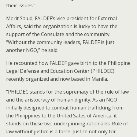
their issues.”
Merit Salud, FALDEF’s vice president for External
Affairs, said the organization is lucky to have the
support of the Consulate and the community.
“Without the community leaders, FALDEF is just
another NGO,” he said.
He recounted how FALDEF gave birth to the Philippine
Legal Defense and Education Center (PHILDEC)
recently organized and now based in Manila.
“PHILDEC stands for the supremacy of the rule of law
and the aristocracy of human dignity. As an NGO
initially designed to combat human trafficking from
the Philippines to the United Sates of America, it
stands on these two underpinning rationales. Rule of
law without justice is a farce. Justice not only for