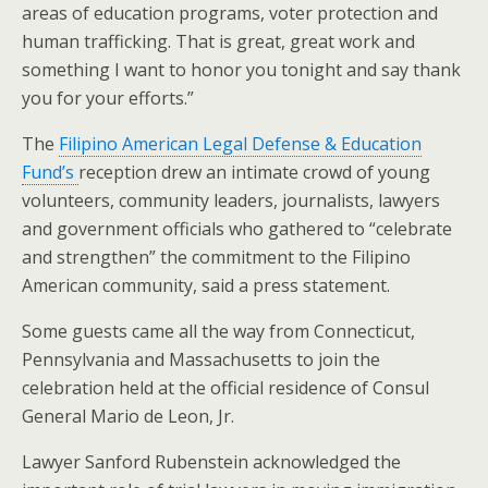
areas of education programs, voter protection and
human trafficking. That is great, great work and
something I want to honor you tonight and say thank
you for your efforts.”
The
Filipino American Legal Defense & Education
Fund’s
reception drew an intimate crowd of young
volunteers, community leaders, journalists, lawyers
and government officials who gathered to “celebrate
and strengthen” the commitment to the Filipino
American community, said a press statement.
Some guests came all the way from Connecticut,
Pennsylvania and Massachusetts to join the
celebration held at the official residence of Consul
General Mario de Leon, Jr.
Lawyer Sanford Rubenstein acknowledged the