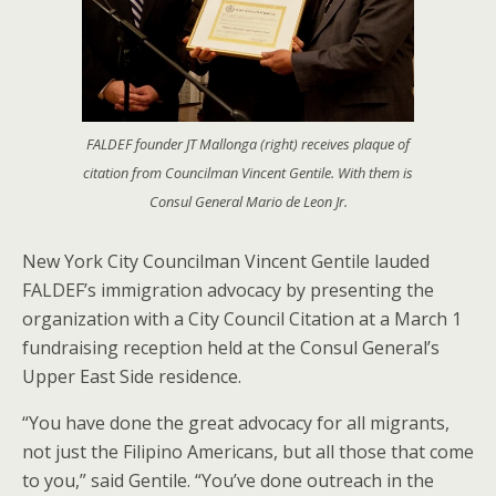
FALDEF founder JT Mallonga (right) receives plaque of
citation from Councilman Vincent Gentile. With them is
Consul General Mario de Leon Jr.
New York City Councilman Vincent Gentile lauded
FALDEF’s immigration advocacy by presenting the
organization with a City Council Citation at a March 1
fundraising reception held at the Consul General’s
Upper East Side residence.
“You have done the great advocacy for all migrants,
not just the Filipino Americans, but all those that come
to you,” said Gentile. “You’ve done outreach in the