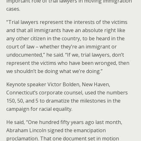
important role of trial lawyers in moving immigration
cases.
“Trial lawyers represent the interests of the victims
and that all immigrants have an absolute right like
any other citizen in the country, to be heard in the
court of law – whether they’re an immigrant or
undocumented,” he said. “If we, trial lawyers, don’t
represent the victims who have been wronged, then
we shouldn’t be doing what we’re doing.”
Keynote speaker Victor Bolden, New Haven,
Connecticut’s corporate counsel, used the numbers
150, 50, and 5 to dramatize the milestones in the
campaign for racial equality.
He said, “One hundred fifty years ago last month,
Abraham Lincoln signed the emancipation
proclamation. That one document set in motion