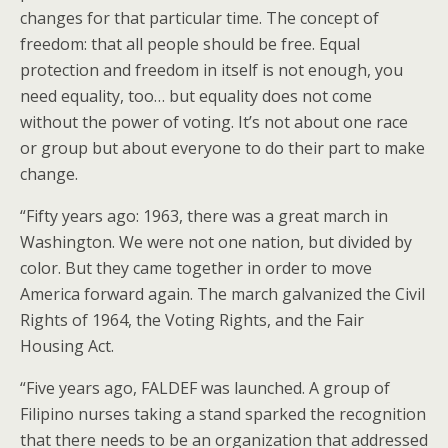
changes for that particular time. The concept of
freedom: that all people should be free. Equal
protection and freedom in itself is not enough, you
need equality, too… but equality does not come
without the power of voting. It’s not about one race
or group but about everyone to do their part to make
change.
“Fifty years ago: 1963, there was a great march in
Washington. We were not one nation, but divided by
color. But they came together in order to move
America forward again. The march galvanized the Civil
Rights of 1964, the Voting Rights, and the Fair
Housing Act.
“Five years ago, FALDEF was launched. A group of
Filipino nurses taking a stand sparked the recognition
that there needs to be an organization that addressed