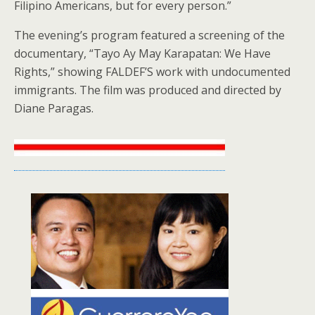
Filipino Americans, but for every person.”
The evening’s program featured a screening of the
documentary, “Tayo Ay May Karapatan: We Have
Rights,” showing FALDEF’S work with undocumented
immigrants. The film was produced and directed by
Diane Paragas.