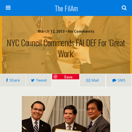
The FilAm
March 12, 2013 • No Comments
NYC Council Commends FALDEF For ‘great
Work’
Save
Share
Tweet
Mail
SMS