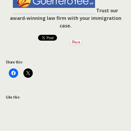
Trust our
award-winning law firm with your immigration
case.
Share this:
Like this: