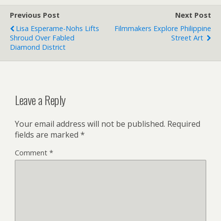
Previous Post
Next Post
Lisa Esperame-Nohs Lifts
Filmmakers Explore Philippine
Shroud Over Fabled
Street Art
Diamond District
Leave a Reply
Your email address will not be published.
Required
fields are marked
*
Comment
*