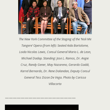
The New York Committee of the Staging of the ‘Noli Me
Tangere’ Opera (from left): Seated Aida Bartolome,
Loida Nicolas Lewis, Consul General Mario L. de Leon,
Michael Dadap. Standing: Jose L. Ramos, Dr. Angie
Cruz, Randy Gener, May Nazareno, Gerardo Gaddi,
Karrel Bernardo, Dr. Rene Dalandan, Deputy Consul
General Tess Dizon De Vega. Photo by Carissa
Villacorta
——————————————————