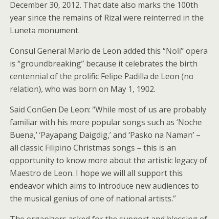
December 30, 2012. That date also marks the 100th
year since the remains of Rizal were reinterred in the
Luneta monument.
Consul General Mario de Leon added this “Noli” opera
is “groundbreaking” because it celebrates the birth
centennial of the prolific Felipe Padilla de Leon (no
relation), who was born on May 1, 1902.
Said ConGen De Leon: “While most of us are probably
familiar with his more popular songs such as ‘Noche
Buena,’ ‘Payapang Daigdig,’ and ‘Pasko na Naman’ –
all classic Filipino Christmas songs – this is an
opportunity to know more about the artistic legacy of
Maestro de Leon. I hope we will all support this
endeavor which aims to introduce new audiences to
the musical genius of one of national artists.”
The organizers asked for the support and blessing of