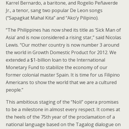
Karrel Bernardo, a baritone, and Rogelio Peñaverde
Jr., a tenor, sang two popular De Leon songs
(“Sapagkat Mahal Kita” and “Ako’y Pilipino).
“The Philippines has now shed its title as ‘Sick Man of
Asia’ and is now considered a rising star,” said Nicolas
Lewis. “Our mother country is now number 3 around
the world in Growth Domestic Product for 2012. We
extended a $1-billion loan to the International
Monetary Fund to stabilize the economy of our
former colonial master Spain. It is time for us Filipino
Americans to show the world that we are a cultured
people.”
This ambitious staging of the “Noli” opera promises
to be a milestone in almost every respect. It comes at
the heels of the 75th year of the proclamation of a
national language based on the Tagalog dialogue on