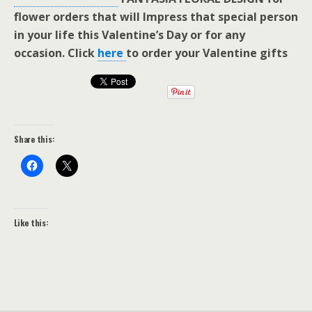
flower orders that will Impress that special person
in your life this Valentine’s Day or for any
occasion. Click
here
to order your Valentine gifts
Share this:
Like this: