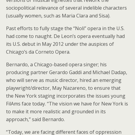
sociopolitical relevance of several indelible characters
(usually women, such as Maria Clara and Sisa).
Past efforts to fully stage the “Noli” opera in the U.S.
had come to naught. De Leon’s opera eventually had
its U.S. debut in May 2012 under the auspices of
Chicago’s da Corneto Opera.
Bernardo, a Chicago-based opera singer; his
producing partner Gerardo Gaddi and Michael Dadap,
who will serve as music director, hired an emerging
playwright/director, May Nazareno, to ensure that
the New York staging incorporates the issues young
FilAms face today. “The vision we have for New York is
to make it more realistic and grounded in its
approach,” said Bernardo.
“Today, we are facing different faces of oppression