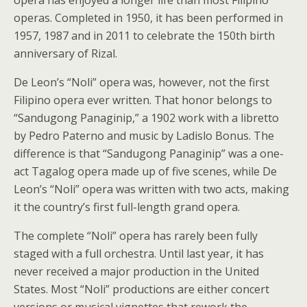
operas. Completed in 1950, it has been performed in
1957, 1987 and in 2011 to celebrate the 150th birth
anniversary of Rizal.
De Leon’s “Noli” opera was, however, not the first
Filipino opera ever written. That honor belongs to
“Sandugong Panaginip,” a 1902 work with a libretto
by Pedro Paterno and music by Ladislo Bonus. The
difference is that “Sandugong Panaginip” was a one-
act Tagalog opera made up of five scenes, while De
Leon’s “Noli” opera was written with two acts, making
it the country’s first full-length grand opera.
The complete “Noli” opera has rarely been fully
staged with a full orchestra. Until last year, it has
never received a major production in the United
States. Most “Noli” productions are either concert
versions or musical vignettes that rework the