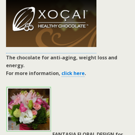
The chocolate for anti-aging, weight loss and
energy.
For more information,
click here
.
FANTASIA FLORAL DESIGN for