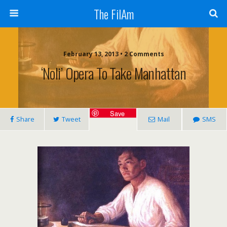
The FilAm
February 13, 2013 • 2 Comments
‘Noli’ Opera To Take Manhattan
Save
Share
Tweet
Mail
SMS