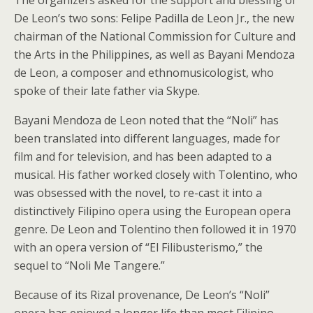
De Leon’s two sons: Felipe Padilla de Leon Jr., the new
chairman of the National Commission for Culture and
the Arts in the Philippines, as well as Bayani Mendoza
de Leon, a composer and ethnomusicologist, who
spoke of their late father via Skype.
Bayani Mendoza de Leon noted that the “Noli” has
been translated into different languages, made for
film and for television, and has been adapted to a
musical. His father worked closely with Tolentino, who
was obsessed with the novel, to re-cast it into a
distinctively Filipino opera using the European opera
genre. De Leon and Tolentino then followed it in 1970
with an opera version of “El Filibusterismo,” the
sequel to “Noli Me Tangere.”
Because of its Rizal provenance, De Leon’s “Noli”
opera has enjoyed a longer life than most Filipino