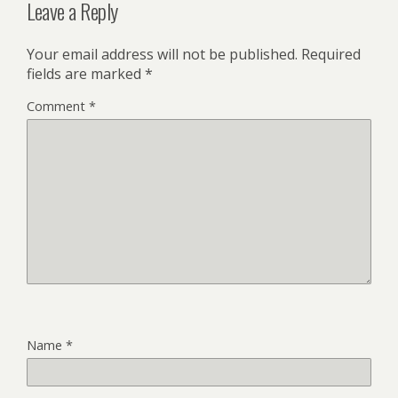
Leave a Reply
Your email address will not be published.
Required
fields are marked
*
Comment
*
Name
*