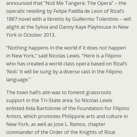
announced that “Noli Me Tangere: The Opera” – the
operatic retelling by Felipe Padilla de Leon of Rizal’s
1887 novel with a libretto by Guillermo Tolentino – will
alight at the Sylvia and Danny Kaye Playhouse in New
York in October 2013.
“Nothing happens in the world if it does not happen
in New York,” said Nicolas Lewis. “Here is a Filipino
who has created a world-class opera based on Rizal’s
‘Noli.’ It will be sung by a diverse cast in the Filipino
language.”
The town hall’s aim was to foment grassroots
support in the Tri-State area. So Nicolas Lewis
enlisted Aida Bartolome of the Foundation for Filipino
Artists, which promotes Philippine arts and culture in
New York, as well as Jose L. Ramos, chapter
commander of the Order of the Knights of Rizal.