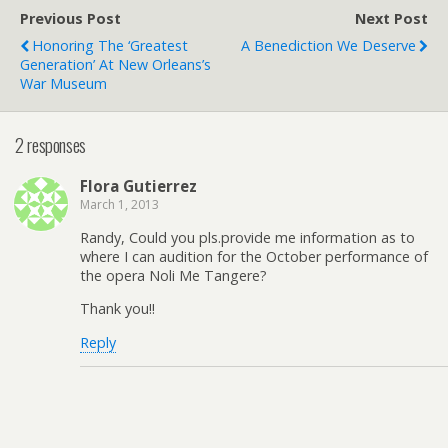
Previous Post
Next Post
Honoring The ‘Greatest
A Benediction We Deserve
Generation’ At New Orleans’s
War Museum
2 responses
Flora Gutierrez
March 1, 2013
Randy, Could you pls.provide me information as to
where I can audition for the October performance of
the opera Noli Me Tangere?
Thank you!!
Reply