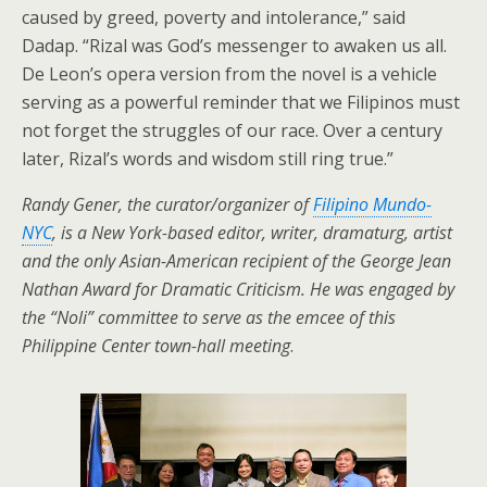
caused by greed, poverty and intolerance,” said
Dadap. “Rizal was God’s messenger to awaken us all.
De Leon’s opera version from the novel is a vehicle
serving as a powerful reminder that we Filipinos must
not forget the struggles of our race. Over a century
later, Rizal’s words and wisdom still ring true.”
Randy Gener, the curator/organizer of
Filipino Mundo-
NYC
, is a New York-based editor, writer, dramaturg, artist
and the only Asian-American recipient of the George Jean
Nathan Award for Dramatic Criticism. He was engaged by
the “Noli” committee to serve as the emcee of this
Philippine Center town-hall meeting
.