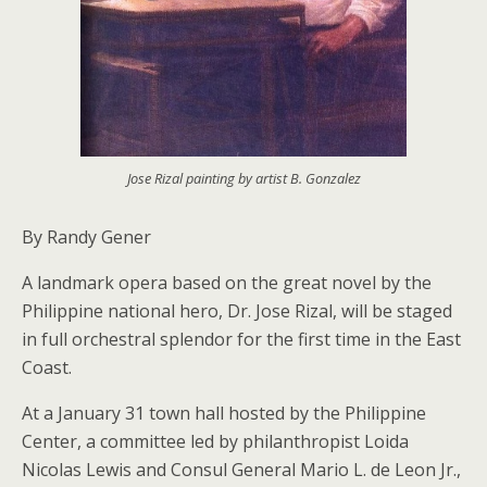
Jose Rizal painting by artist B. Gonzalez
By Randy Gener
A landmark opera based on the great novel by the
Philippine national hero, Dr. Jose Rizal, will be staged
in full orchestral splendor for the first time in the East
Coast.
At a January 31 town hall hosted by the Philippine
Center, a committee led by philanthropist Loida
Nicolas Lewis and Consul General Mario L. de Leon Jr.,