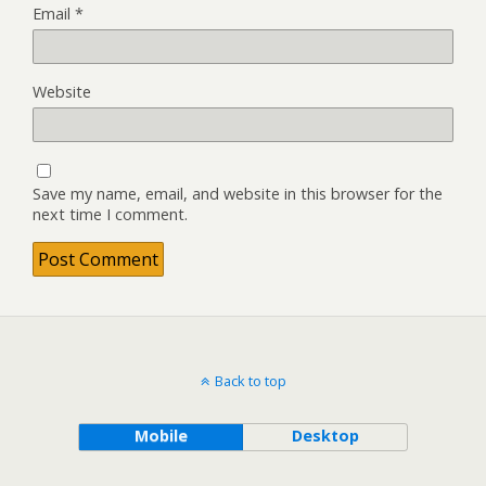
Email
*
Website
Save my name, email, and website in this browser for the
next time I comment.
Back to top
Mobile
Desktop