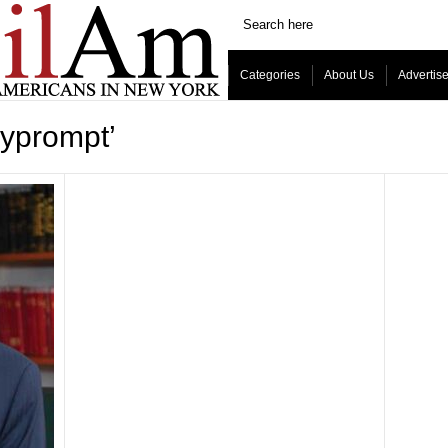
Categories
About Us
Advertis
lyprompt’