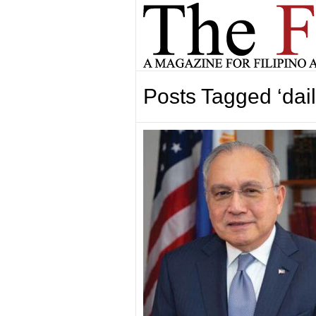
Posts Tagged ‘dai