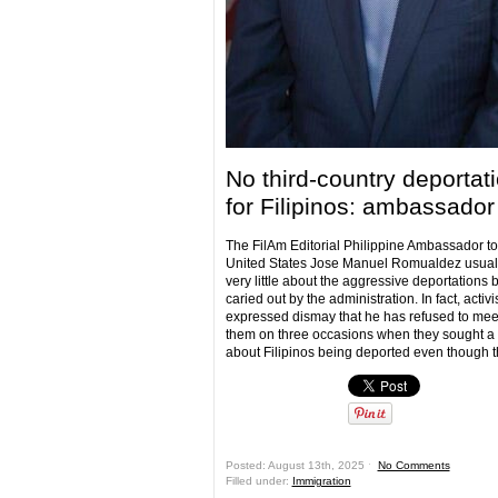
No third-country deportat
for Filipinos: ambassador
The FilAm Editorial Philippine Ambassador to
United States Jose Manuel Romualdez usual
very little about the aggressive deportations 
caried out by the administration. In fact, activ
expressed dismay that he has refused to mee
them on three occasions when they sought a
about Filipinos being deported even though t
Posted: August 13th, 2025 ˑ
No Comments
Filled under:
Immigration