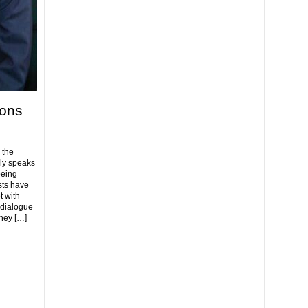
ions
 the
ly speaks
being
ists have
t with
 dialogue
hey […]