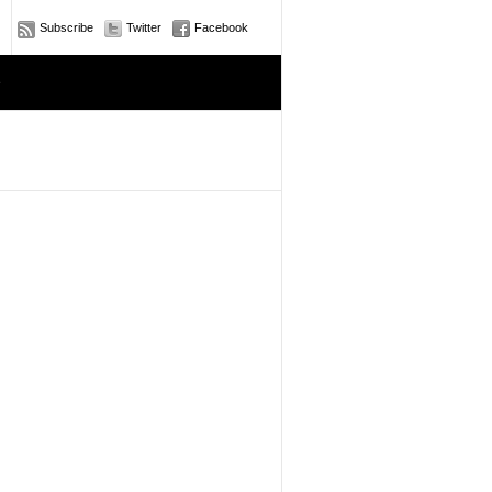
Subscribe
Twitter
Facebook
e