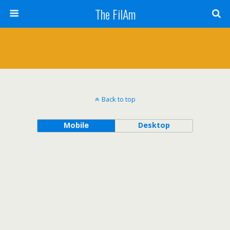
The FilAm
Back to top
Mobile
Desktop