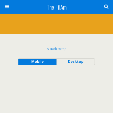
The FilAm
Back to top
Mobile
Desktop