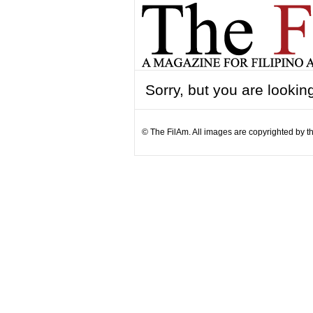
Sorry, but you are looking
© The FilAm. All images are copyrighted by th