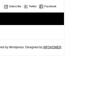
Subscribe
Twitter
Facebook
e
ed by Wordpress. Designed by
WPSHOWER