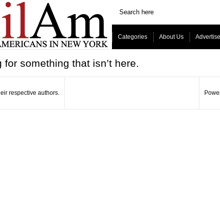
Categories
About Us
Advertis
 for something that isn’t here.
eir respective authors.
Power