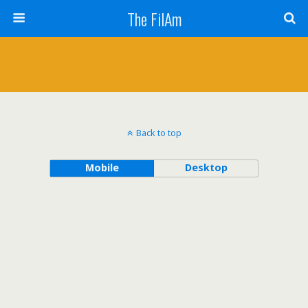
The FilAm
Back to top
Mobile
Desktop