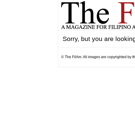
Sorry, but you are looking
© The FilAm. All images are copyrighted by th