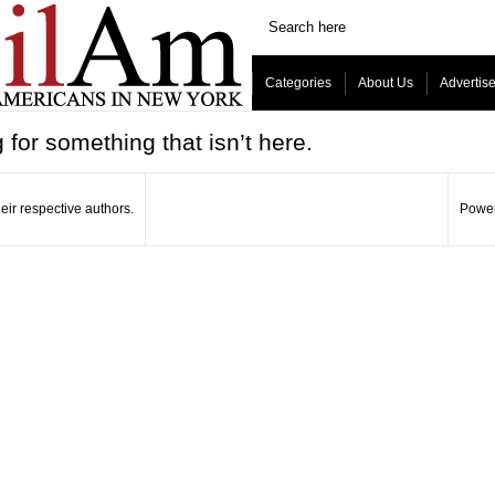
Categories
About Us
Advertis
 for something that isn’t here.
eir respective authors.
Power