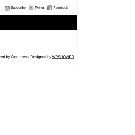
Subscribe
Twitter
Facebook
e
ed by Wordpress. Designed by
WPSHOWER