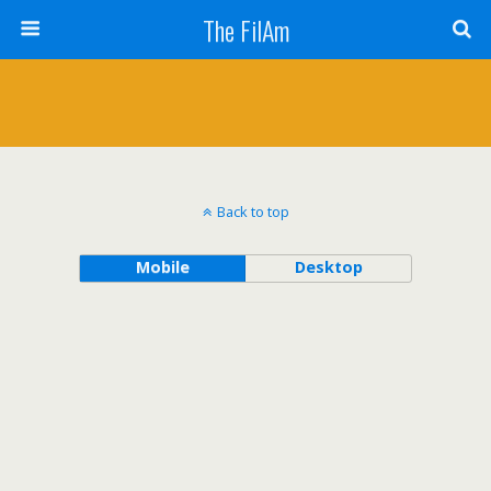
The FilAm
Back to top
Mobile
Desktop