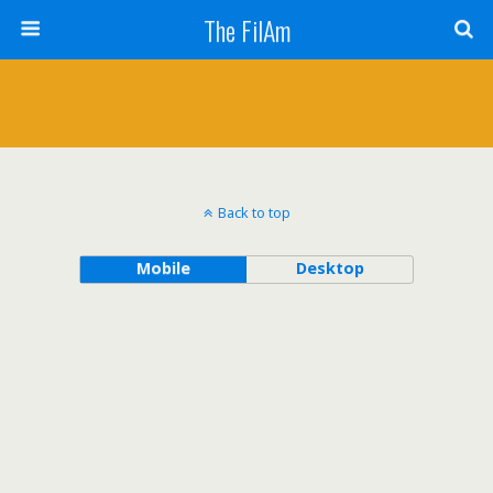
The FilAm
Back to top
Mobile
Desktop