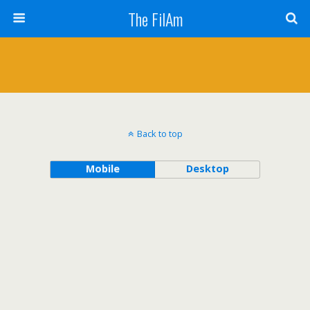
The FilAm
Back to top
Mobile
Desktop