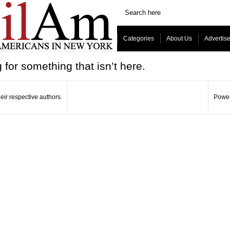
Categories
About Us
Advertis
 for something that isn’t here.
eir respective authors.
Power