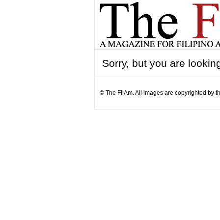
Sorry, but you are looking
© The FilAm. All images are copyrighted by th