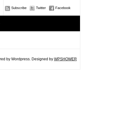
Subscribe
Twitter
Facebook
e
ed by Wordpress. Designed by
WPSHOWER